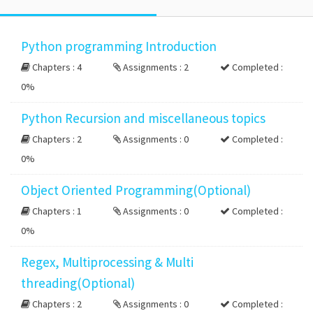
Python programming Introduction
Chapters : 4
Assignments : 2
Completed :
0%
Python Recursion and miscellaneous topics
Chapters : 2
Assignments : 0
Completed :
0%
Object Oriented Programming(Optional)
Chapters : 1
Assignments : 0
Completed :
0%
Regex, Multiprocessing & Multi
threading(Optional)
Chapters : 2
Assignments : 0
Completed :