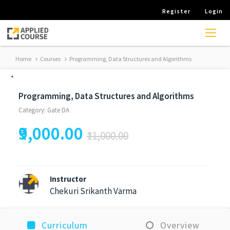
Register
Login
Home
Courses
Programming, Data Structures and Algorithms
*
Programming, Data Structures and Algorithms
Category: Gate DA
₹9,000.00
₹11,000.00
Instructor
Chekuri Srikanth Varma
Curriculum
Overview