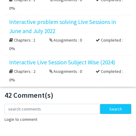
0%
Interactive problem solving Live Sessions in
June and July 2022
Chapters : 1
Assignments : 0
Completed :
0%
Interactive Live Session Subject Wise (2024)
Chapters : 2
Assignments : 0
Completed :
0%
42 Comment(s)
Loading...
Search
Login to comment