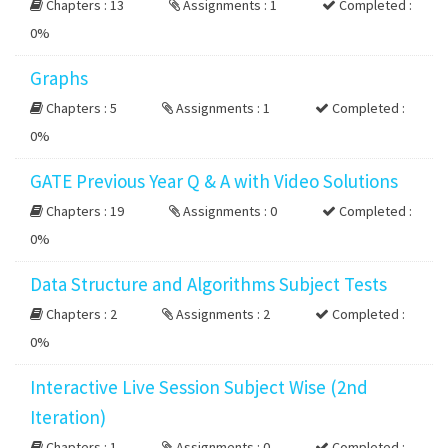
Chapters : 13
Assignments : 1
Completed :
0%
Graphs
Chapters : 5
Assignments : 1
Completed :
0%
GATE Previous Year Q & A with Video Solutions
Chapters : 19
Assignments : 0
Completed :
0%
Data Structure and Algorithms Subject Tests
Chapters : 2
Assignments : 2
Completed :
0%
Interactive Live Session Subject Wise (2nd
Iteration)
Chapters : 1
Assignments : 0
Completed :