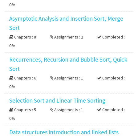
0%
Asymptotic Analysis and Insertion Sort, Merge
Sort
Chapters : 8
Assignments : 2
Completed :
0%
Recurrences, Recursion and Bubble Sort, Quick
Sort
Chapters : 6
Assignments : 1
Completed :
0%
Selection Sort and Linear Time Sorting
Chapters : 5
Assignments : 1
Completed :
0%
Data structures introduction and linked lists