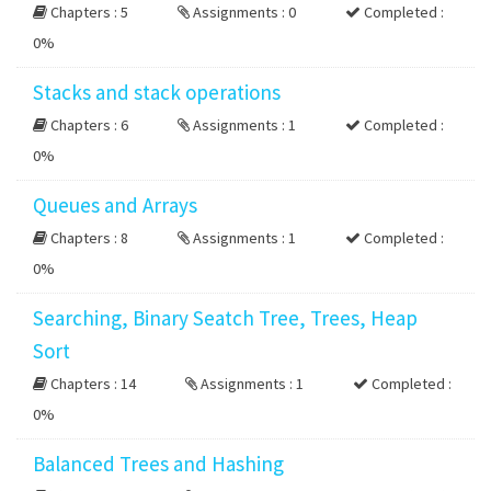
Chapters : 5
Assignments : 0
Completed :
0%
Stacks and stack operations
Chapters : 6
Assignments : 1
Completed :
0%
Queues and Arrays
Chapters : 8
Assignments : 1
Completed :
0%
Searching, Binary Seatch Tree, Trees, Heap
Sort
Chapters : 14
Assignments : 1
Completed :
0%
Balanced Trees and Hashing