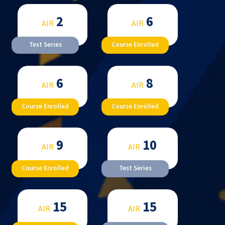
2
6
AIR
AIR
Test Series
Course Enrolled
6
8
AIR
AIR
Course Enrolled
Course Enrolled
9
10
AIR
AIR
Course Enrolled
Test Series
15
15
AIR
AIR