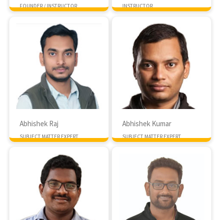
FOUNDER / INSTRUCTOR
INSTRUCTOR
MTech IISC Bangalore
10+ Years exp
Abhishek Raj
Abhishek Kumar
SUBJECT MATTER EXPERT
SUBJECT MATTER EXPERT
MTech IIT Delhi
PHD, IIT Roopar