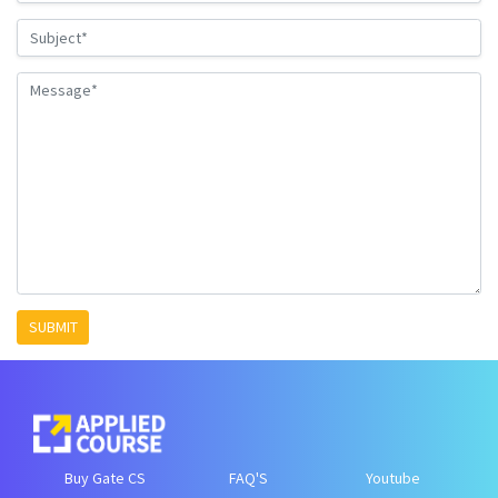
SUBMIT
Buy Gate CS
FAQ'S
Youtube