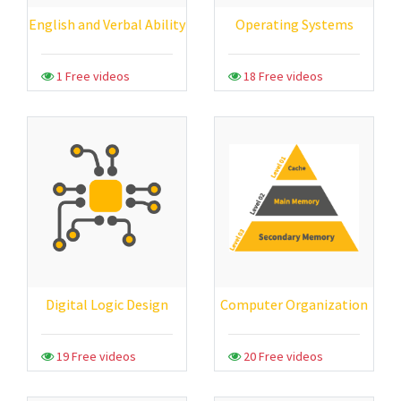
English and Verbal Ability
Operating Systems
1 Free videos
18 Free videos
Digital Logic Design
Computer Organization
19 Free videos
20 Free videos