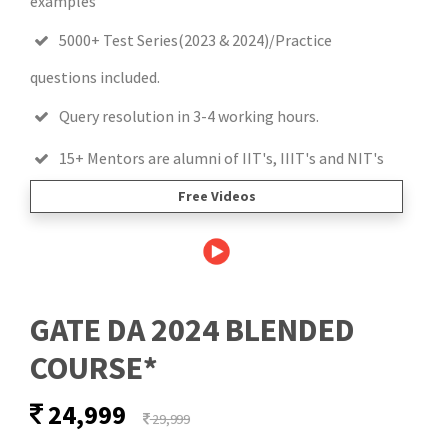
examples
5000+ Test Series(2023 & 2024)/Practice
questions included.
Query resolution in 3-4 working hours.
15+ Mentors are alumni of IIT's, IIIT's and NIT's
Free Videos
GATE DA 2024 BLENDED
COURSE*
24,999
29,999