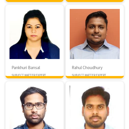
MTech IIIT Hyderabad
Pankhuri Bansal
Rahul Choudhury
SUBJECT MATTER EXPERT
SUBJECT MATTER EXPERT