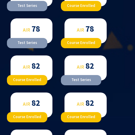
Test Series
Course Enrolled
78
78
AIR
AIR
Test Series
Course Enrolled
82
82
AIR
AIR
Course Enrolled
Test Series
82
82
AIR
AIR
Course Enrolled
Course Enrolled