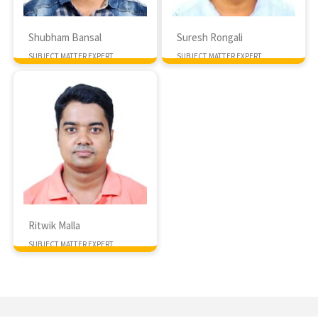
Shubham Bansal
Suresh Rongali
SUBJECT MATTER EXPERT
SUBJECT MATTER EXPERT
Ritwik Malla
SUBJECT MATTER EXPERT