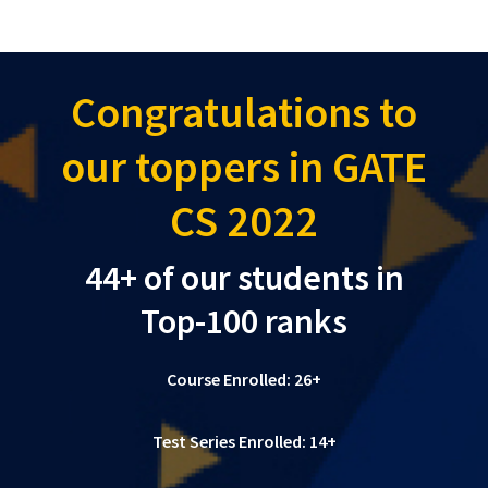
Congratulations to
our toppers in GATE
CS 2022
44+ of our students in
Top-100 ranks
Course Enrolled: 26+
Test Series Enrolled: 14+