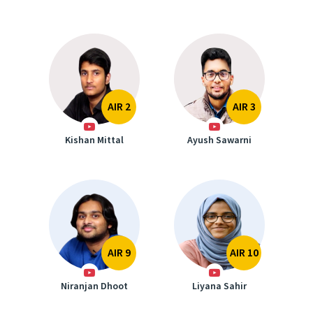
AIR 2
AIR 3
Kishan Mittal
Ayush Sawarni
AIR 9
AIR 10
Niranjan Dhoot
Liyana Sahir