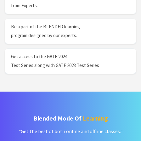
from Experts.
Be a part of the BLENDED learning
program designed by our experts.
Get access to the GATE 2024
Test Series along with GATE 2023 Test Series
Blended Mode Of
Learning
"Get the best of both online and offline classes."