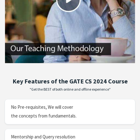
Key Features of the GATE CS 2024 Course
"Get the BEST of both online and offline experience"
No Pre-requisites, We will cover
the concepts from fundamentals.
Mentorship and Query resolution