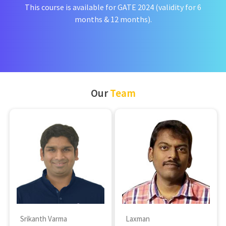
This course is available for GATE 2024 (validity for 6
months & 12 months).
Our
Team
Srikanth Varma
Laxman