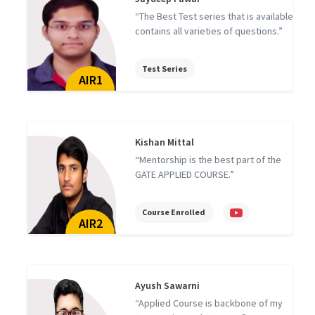
d
“The Best Test series that is available
contains all varieties of questions.”
Test Series
AIR1
Kishan Mittal
“Mentorship is the best part of the
GATE APPLIED COURSE.”
Course Enrolled
AIR2
Ayush Sawarni
“Applied Course is backbone of my