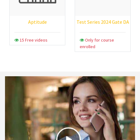
Aptitude
Test Series 2024 Gate DA
15 Free videos
Only for course
enrolled