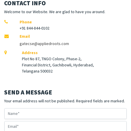
CONTACT INFO
Welcome to our Website. We are glad to have you around.
Phone
+91 844-844-0102
Email
gatecse@appliedroots.com
Address
Plot No 87, TNGO Colony, Phase-2,
Financial District, Gachibowli, Hyderabad,
Telangana 500032
SEND A MESSAGE
Your email address will not be published. Required fields are marked.