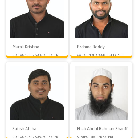
Murali Krishna
Brahma Reddy
CO-FOUNDER / SUBJECT EXPERT
CO-FOUNDER / SUBJECT EXPERT
MTech NIT Rourkela
MTech IIT Kharagpur
Satish Atcha
Ehab Abdul Rahman Shariff
CO-FOUNDER / SUBJECT EXPERT
SUBJECT MATTER EXPERT