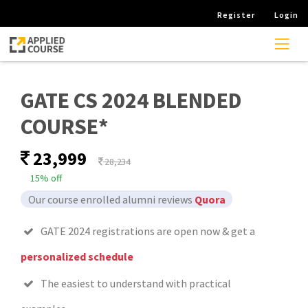
Register
Login
GATE CS 2024 BLENDED
COURSE*
23,999
28,234
15% off
Our course enrolled alumni reviews
Quora
GATE 2024 registrations are open now & get a
personalized schedule
The easiest to understand with practical