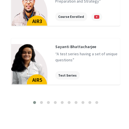
Preparation and Strategy”
Course Enrolled
AIR3
Sayanti Bhattacharjee
“A test series having a set of unique
questions”
Test Series
AIR5