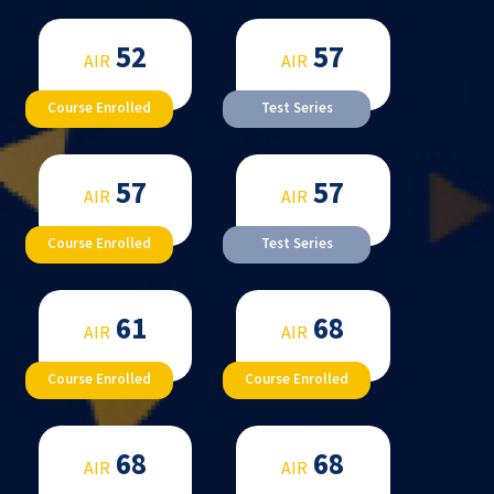
52
57
AIR
AIR
Course Enrolled
Test Series
57
57
AIR
AIR
Course Enrolled
Test Series
61
68
AIR
AIR
Course Enrolled
Course Enrolled
68
68
AIR
AIR