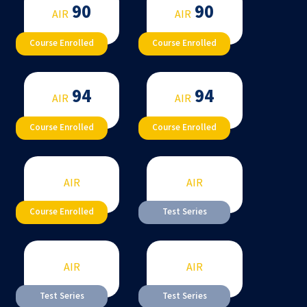
90
90
AIR
AIR
Course Enrolled
Course Enrolled
94
94
AIR
AIR
Course Enrolled
Course Enrolled
AIR
AIR
Course Enrolled
Test Series
AIR
AIR
Test Series
Test Series