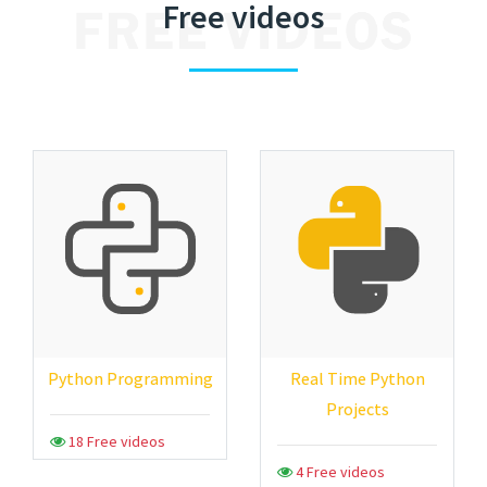
Free videos
Python Programming
Real Time Python
Projects
18 Free videos
4 Free videos