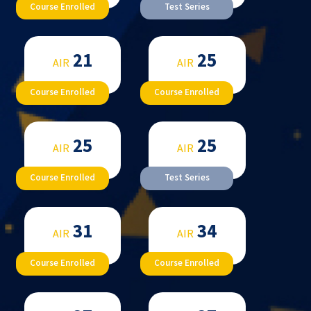
Course Enrolled
Test Series
21
25
AIR
AIR
Course Enrolled
Course Enrolled
25
25
AIR
AIR
Course Enrolled
Test Series
31
34
AIR
AIR
Course Enrolled
Course Enrolled