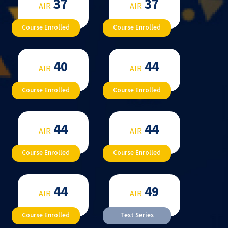
37
37
AIR
AIR
Course Enrolled
Course Enrolled
40
44
AIR
AIR
Course Enrolled
Course Enrolled
44
44
AIR
AIR
Course Enrolled
Course Enrolled
44
49
AIR
AIR
Course Enrolled
Test Series