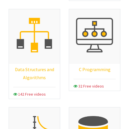
Data Structures and
C Programming
Algorithms
32 Free videos
142 Free videos