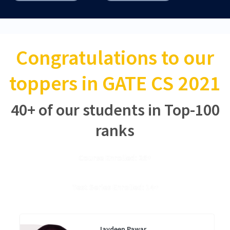
Congratulations to our
toppers in GATE CS 2021
40+ of our students in Top-100
ranks
Course Enrolled: 26+
Test Series Enrolled: 14+
Jaydeep Pawar