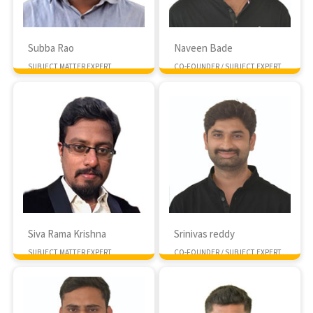
Subba Rao
Naveen Bade
SUBJECT MATTER EXPERT
CO-FOUNDER / SUBJECT EXPERT
MTech NIT Suratkal
MTech IIIT Hyderabad
Siva Rama Krishna
Srinivas reddy
SUBJECT MATTER EXPERT
CO-FOUNDER / SUBJECT EXPERT
MTech IIIT Hyderabad
MTech IIT Kharagpur