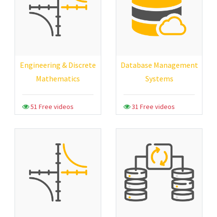
Engineering & Discrete
Database Management
Mathematics
Systems
51 Free videos
31 Free videos