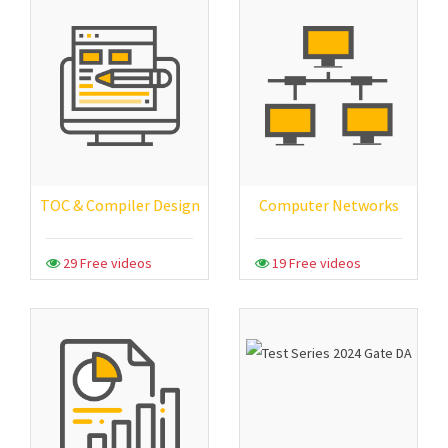
TOC & Compiler Design
Computer Networks
29 Free videos
19 Free videos