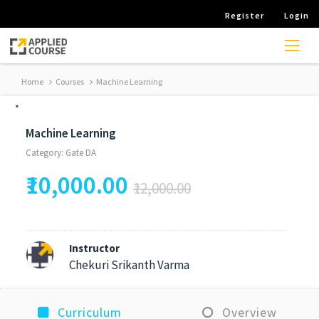
Register
Login
Home
Courses
Machine Learning
*
Machine Learning
Category: Gate DA
₹10,000.00
₹12,000.00
Instructor
Chekuri Srikanth Varma
Curriculum
Overview