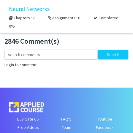
Neural Networks
Chapters : 2
Assignments : 0
Completed :
0%
2846 Comment(s)
Loading...
Search
Login to comment
Buy Gate CS
FAQ'S
Youtube
Free Videos
Team
Facebook