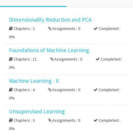
Dimensionality Reduction and PCA
Chapters : 2
Assignments : 0
Completed :
0%
Foundations of Machine Learning
Chapters : 11
Assignments : 0
Completed :
0%
Machine Learning - II
Chapters : 4
Assignments : 0
Completed :
0%
Unsupervised Learning
Chapters : 3
Assignments : 0
Completed :
0%