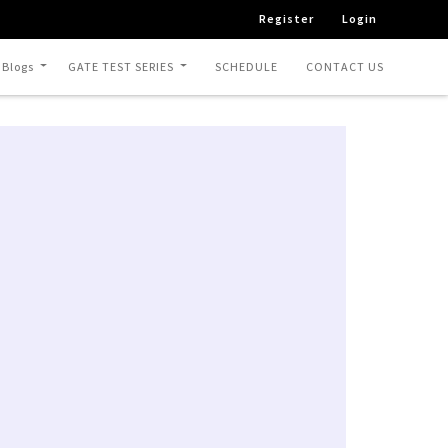
Register
Login
 Blogs
GATE TEST SERIES
SCHEDULE
CONTACT US