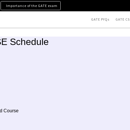
Importance of the GATE exam
GATE PYQs
GATE CS