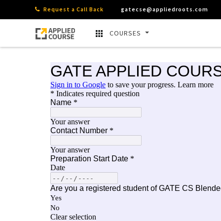
Request a Call Back
gatecse@appliedroots.com
COURSES