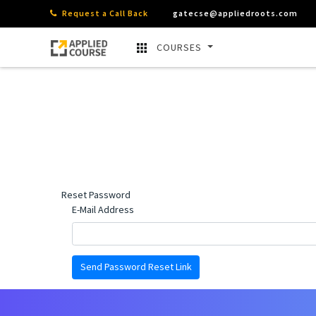
Request a Call Back
gatecse@appliedroots.com
COURSES
Reset Password
E-Mail Address
Send Password Reset Link