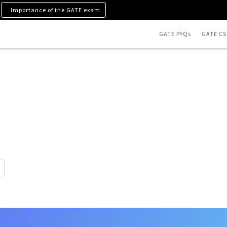
Importance of the GATE exam
GATE PYQs
GATE CS