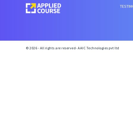
TESTIM
© 2026 - All rights are reserved- AAIC Technologies pvt ltd