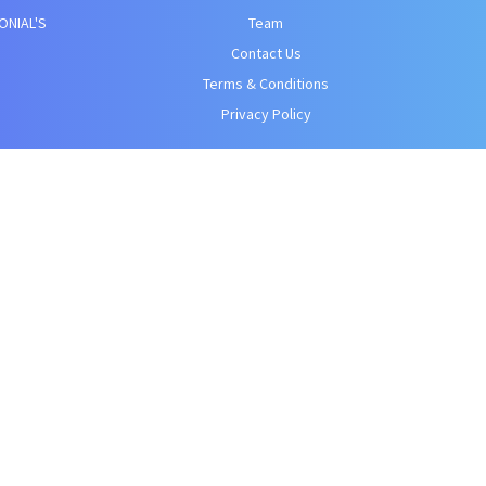
ONIAL'S
Team
Contact Us
Terms & Conditions
Privacy Policy