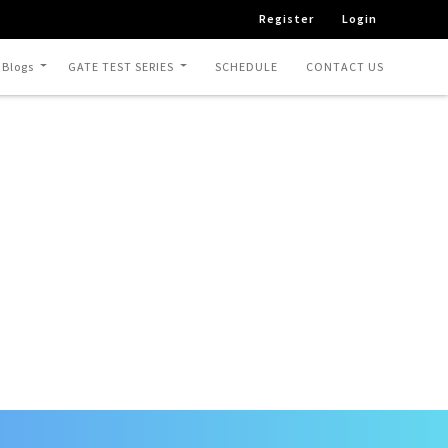
Register
Login
 Blogs
GATE TEST SERIES
SCHEDULE
CONTACT US