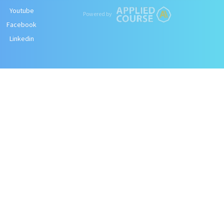
Youtube
Powered by
Facebook
Linkedin