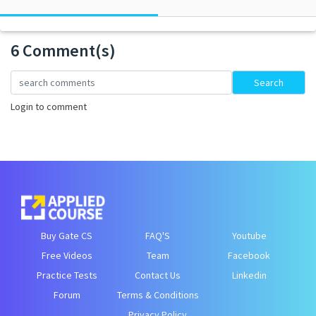
6 Comment(s)
Loading...
Search
Login to comment
Buy Gate CS
FAQ'S
Youtube
Free Videos
Team
Facebook
Practice Tests
Contact Us
Linkedin
Forum
Terms & Conditions
Privacy Policy