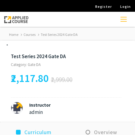
Register
Login
Home
Courses
Test Series 2024 Gate DA
*
Test Series 2024 Gate DA
Category: Gate DA
₹2,117.80
₹2,999.00
Instructor
admin
Curriculum
Overview