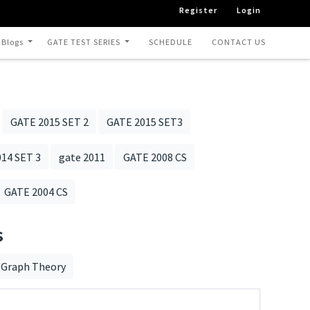
Register
Login
 Blogs
GATE TEST SERIES
SCHEDULE
CONTACT US
GATE 2015 SET 2
GATE 2015 SET3
14 SET 3
gate 2011
GATE 2008 CS
GATE 2004 CS
s
Graph Theory