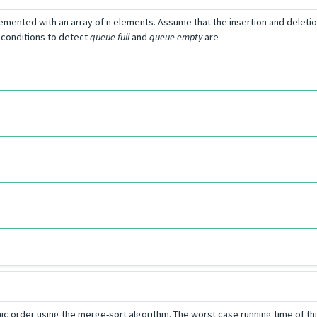
plemented with an array of n elements. Assume that the insertion and deleti
e conditions to detect
queue full
and
queue empty
are
aphic order using the merge-sort algorithm. The worst case running time of t