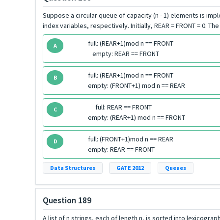
Suppose a circular queue of capacity (n - 1) elements is im
index variables, respectively. Initially, REAR = FRONT = 0. Th
full: (REAR+1)mod n == FRONT
A
empty: REAR == FRONT
full: (REAR+1)mod n == FRONT
B
empty: (FRONT+1) mod n == REAR
full: REAR == FRONT
C
empty: (REAR+1) mod n == FRONT
full: (FRONT+1)mod n == REAR
D
empty: REAR == FRONT
Data Structures
GATE 2012
Queues
Question 189
A list of n strings, each of length n, is sorted into lexicogr