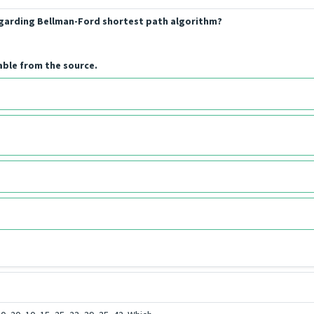
regarding Bellman-Ford shortest path algorithm?
able from the source.