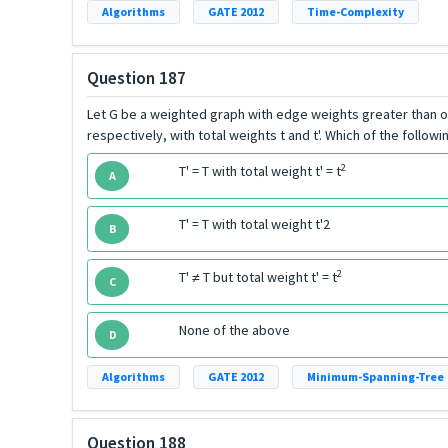
Algorithms
GATE 2012
Time-Complexity
Question 187
Let G be a weighted graph with edge weights greater than on
respectively, with total weights t and t'. Which of the follow
2
T' = T with total weight t' = t
A
T' = T with total weight t'2
B
2
T' ≠ T but total weight t' = t
C
None of the above
D
Algorithms
GATE 2012
Minimum-Spanning-Tree
Question 188