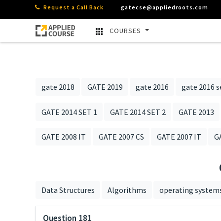
Request a Call Back
gatecse@appliedroots.com
COURSES
gate 2018
GATE 2019
gate 2016
gate 2016 s
GATE 2014 SET 1
GATE 2014 SET 2
GATE 2013
GATE 2008 IT
GATE 2007 CS
GATE 2007 IT
G
Data Structures
Algorithms
operating system
Question 181