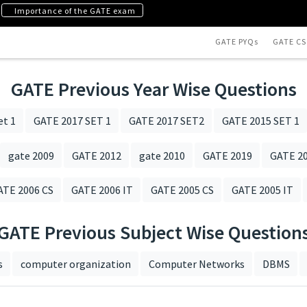
Importance of the GATE exam
GATE PYQs
GATE CS
GATE Previous Year Wise Questions
et 1
GATE 2017 SET 1
GATE 2017 SET2
GATE 2015 SET 1
gate 2009
GATE 2012
gate 2010
GATE 2019
GATE 20
ATE 2006 CS
GATE 2006 IT
GATE 2005 CS
GATE 2005 IT
GATE Previous Subject Wise Question
s
computer organization
Computer Networks
DBMS