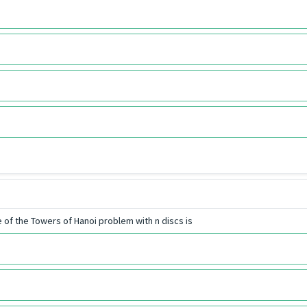
 of the Towers of Hanoi problem with n discs is