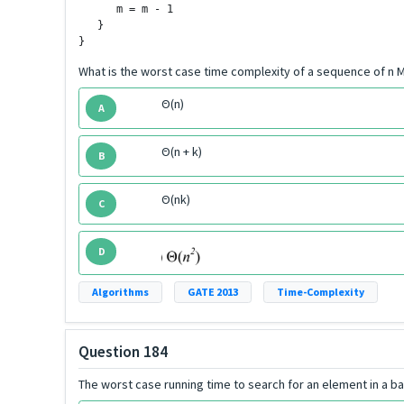
      m = m - 1

   }

}
What is the worst case time complexity of a sequence of n M
Θ(n)
A
Θ(n + k)
B
Θ(nk)
C
D
Algorithms
GATE 2013
Time-Complexity
Question 184
The worst case running time to search for an element in a ba