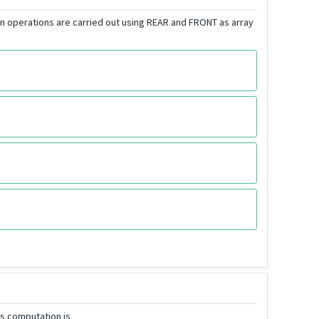
on operations are carried out using REAR and FRONT as array
his computation is