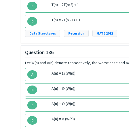
T(n) = 2T(n/2) + 1
C
T(n) = 2T(n - 1) + 1
D
Data Structures
Recursion
GATE 2012
Question 186
Let W(n) and A(n) denote respectively, the worst case and av
A(n) = Ω (W(n))
A
A(n) = Θ (W(n))
B
A(n) = O (W(n))
C
A(n) = o (W(n))
D