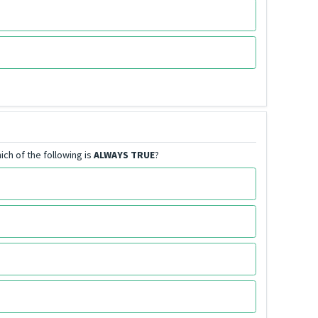
ich of the following is
ALWAYS TRUE
?