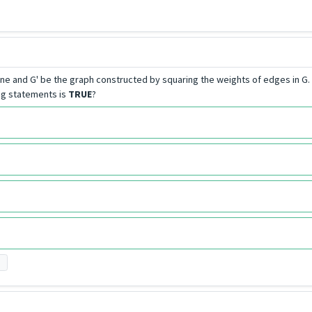
e and G' be the graph constructed by squaring the weights of edges in G. L
ing statements is
TRUE
?