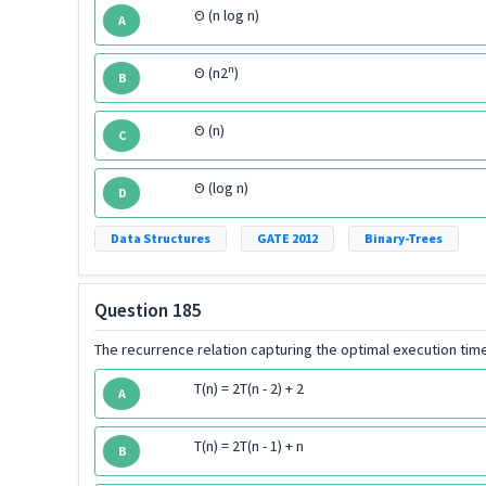
Θ (n log n)
A
n
Θ (n2
)
B
Θ (n)
C
Θ (log n)
D
Data Structures
GATE 2012
Binary-Trees
Question 185
The recurrence relation capturing the optimal execution time
T(n) = 2T(n - 2) + 2
A
T(n) = 2T(n - 1) + n
B