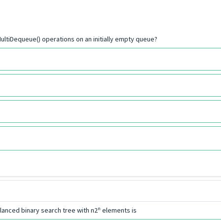
ultiDequeue() operations on an initially empty queue?
n
lanced binary search tree with n2
elements is