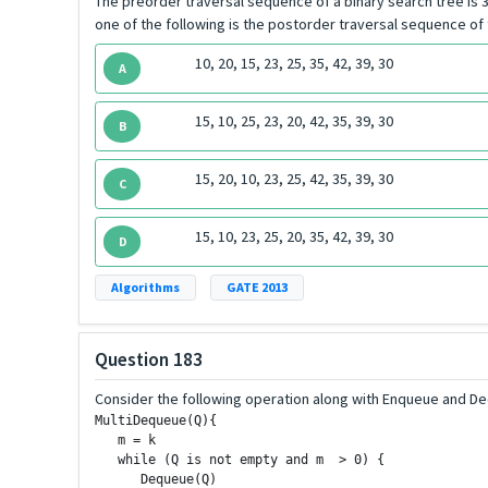
The preorder traversal sequence of a binary search tree is 30,
one of the following is the postorder traversal sequence of
10, 20, 15, 23, 25, 35, 42, 39, 30
A
15, 10, 25, 23, 20, 42, 35, 39, 30
B
15, 20, 10, 23, 25, 42, 35, 39, 30
C
15, 10, 23, 25, 20, 35, 42, 39, 30
D
Algorithms
GATE 2013
Question 183
Consider the following operation along with Enqueue and De
MultiDequeue(Q){

   m = k

   while (Q is not empty and m  > 0) {

      Dequeue(Q)
