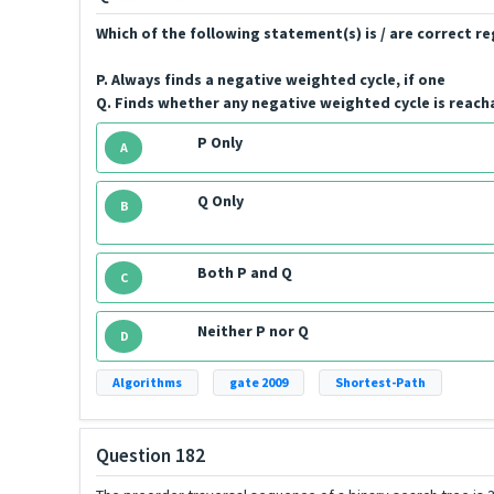
Which of the following statement(s) is / are correct 
P. Always finds a negative weighted cycle, if one
Q. Finds whether any negative weighted cycle is reach
P Only
A
Q Only
B
Both P and Q
C
Neither P nor Q
D
Algorithms
gate 2009
Shortest-Path
Question 182