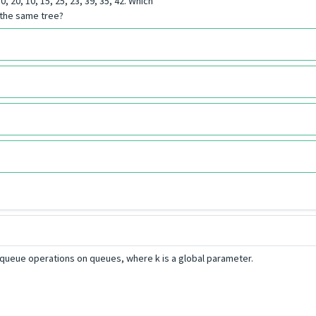
 20, 10, 15, 25, 23, 39, 35, 42. Which
 the same tree?
queue operations on queues, where k is a global parameter.