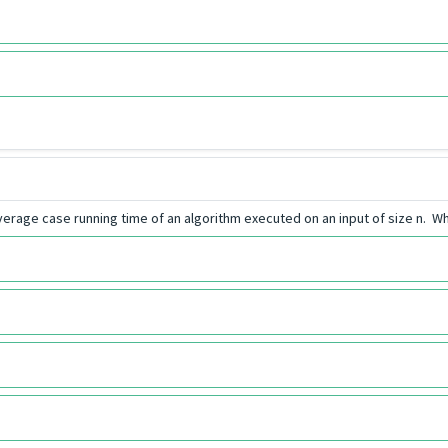
erage case running time of an algorithm executed on an input of size n. Wh