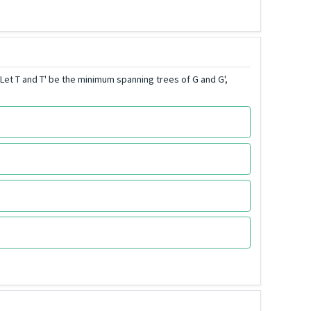
et T and T' be the minimum spanning trees of G and G',