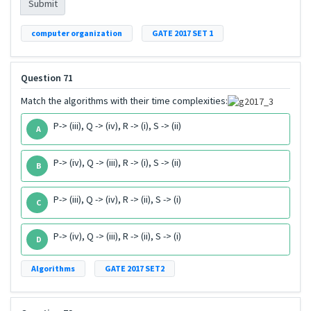
Submit
computer organization
GATE 2017 SET 1
Question 71
Match the algorithms with their time complexities:
P-> (iii), Q -> (iv), R -> (i), S -> (ii)
A
P-> (iv), Q -> (iii), R -> (i), S -> (ii)
B
P-> (iii), Q -> (iv), R -> (ii), S -> (i)
C
P-> (iv), Q -> (iii), R -> (ii), S -> (i)
D
Algorithms
GATE 2017 SET2