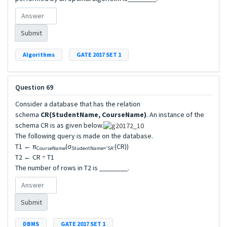
Submit
Algorithms
GATE 2017 SET 1
Question 69
Consider a database that has the relation
schema
CR(StudentName, CourseName)
. An instance of the
schema CR is as given below.
The following query is made on the database.
T1 ← π
(σ
(CR))
CourseName
StudentName=’SA’
T2 ← CR ÷ T1
The number of rows in T2 is ________.
Submit
DBMS
GATE 2017 SET 1