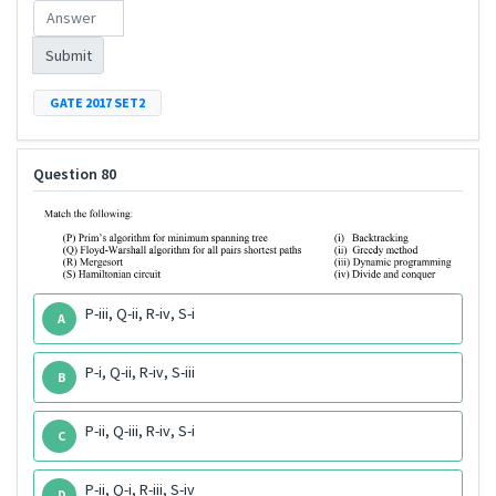
Submit
GATE 2017 SET2
Question 80
P-iii, Q-ii, R-iv, S-i
A
P-i, Q-ii, R-iv, S-iii
B
P-ii, Q-iii, R-iv, S-i
C
P-ii, Q-i, R-iii, S-iv
D