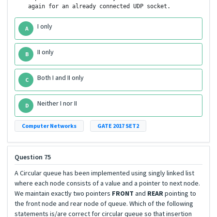
    again for an already connected UDP socket.
I only
A
II only
B
Both I and II only
C
Neither I nor II
D
Computer Networks
GATE 2017 SET2
Question 75
A Circular queue has been implemented using singly linked list
where each node consists of a value and a pointer to next node.
We maintain exactly two pointers
FRONT
and
REAR
pointing to
the front node and rear node of queue. Which of the following
statements is/are correct for circular queue so that insertion