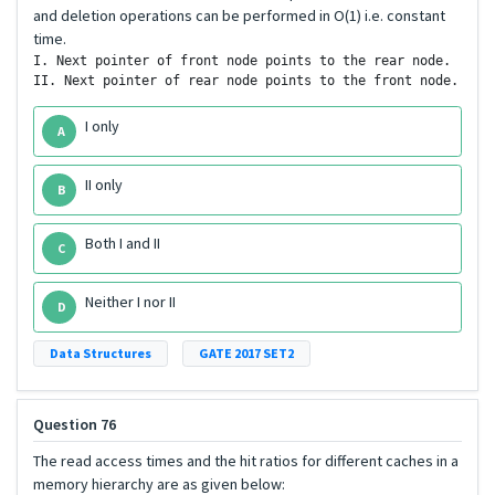
and deletion operations can be performed in O(1) i.e. constant
time.
I. Next pointer of front node points to the rear node.

II. Next pointer of rear node points to the front node.
I only
A
II only
B
Both I and II
C
Neither I nor II
D
Data Structures
GATE 2017 SET2
Question 76
The read access times and the hit ratios for different caches in a
memory hierarchy are as given below: