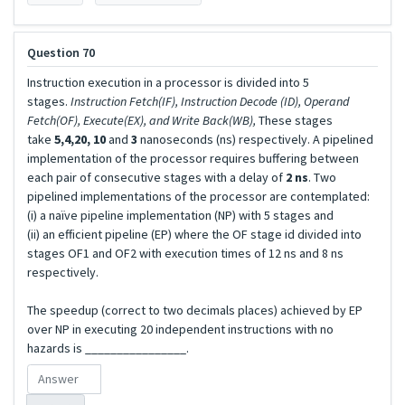
Question 70
Instruction execution in a processor is divided into 5
stages.
Instruction Fetch(IF), Instruction Decode (ID), Operand
Fetch(OF), Execute(EX), and Write Back(WB),
These stages
take
5,4,20, 10
and
3
nanoseconds (ns) respectively. A pipelined
implementation of the processor requires buffering between
each pair of consecutive stages with a delay of
2 ns
. Two
pipelined implementations of the processor are contemplated:
(i) a naïve pipeline implementation (NP) with 5 stages and
(ii) an efficient pipeline (EP) where the OF stage id divided into
stages OF1 and OF2 with execution times of 12 ns and 8 ns
respectively.
The speedup (correct to two decimals places) achieved by EP
over NP in executing 20 independent instructions with no
hazards is ________________.