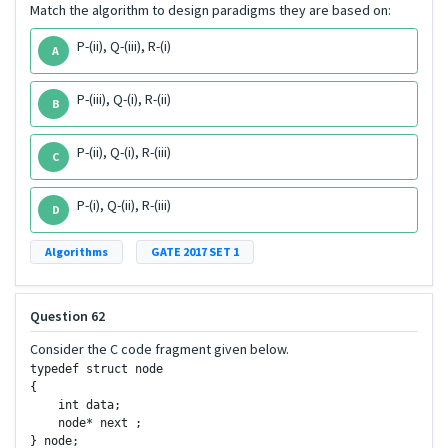
Match the algorithm to design paradigms they are based on:
P-(ii), Q-(iii), R-(i)
A
P-(iii), Q-(i), R-(ii)
B
P-(ii), Q-(i), R-(iii)
C
P-(i), Q-(ii), R-(iii)
D
Algorithms
GATE 2017 SET 1
Question 62
Consider the C code fragment given below.
typedef struct node

{

    int data;

    node* next ;

} node;
