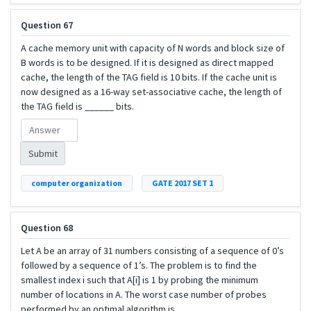
Question 67
A cache memory unit with capacity of N words and block size of
B words is to be designed. If it is designed as direct mapped
cache, the length of the TAG field is 10 bits. If the cache unit is
now designed as a 16-way set-associative cache, the length of
the TAG field is ______ bits.
Submit
computer organization
GATE 2017 SET 1
Question 68
Let A be an array of 31 numbers consisting of a sequence of 0’s
followed by a sequence of 1’s. The problem is to find the
smallest index i such that A[i] is 1 by probing the minimum
number of locations in A. The worst case number of probes
performed by an optimal algorithm is________.