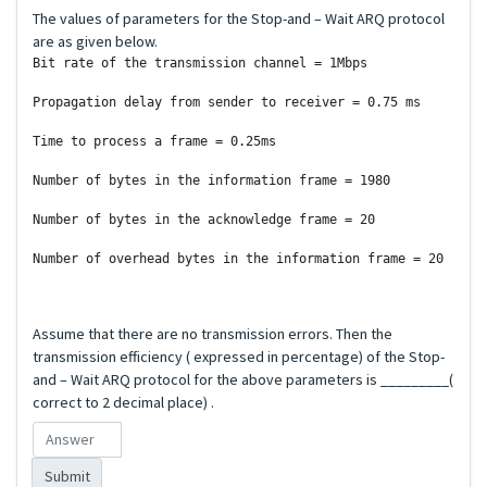
The values of parameters for the Stop-and – Wait ARQ protocol
are as given below.
Bit rate of the transmission channel = 1Mbps

Propagation delay from sender to receiver = 0.75 ms

Time to process a frame = 0.25ms

Number of bytes in the information frame = 1980

Number of bytes in the acknowledge frame = 20

Number of overhead bytes in the information frame = 20 

Assume that there are no transmission errors. Then the
transmission efficiency ( expressed in percentage) of the Stop-
and – Wait ARQ protocol for the above parameters is _________(
correct to 2 decimal place) .
Submit