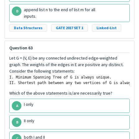
append list n to the end of list m for all
D
inputs.
Data Structures
GATE 2017 SET 1
Linked-List
Question 63
Let G = (V, E) be any connected undirected edge-weighted
graph. The weights of the edges in E are positive any distinct.
Consider the following statements:
I. Minimum Spanning Tree of G is always unique.

Which of the above statements is/are necessarily true?
I only
A
II only
B
both I and II
C