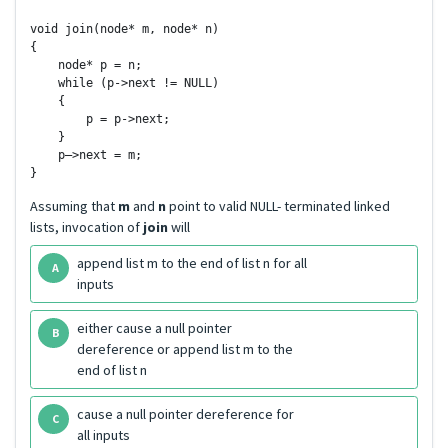
void join(node* m, node* n)

{

    node* p = n;

    while (p->next != NULL)

    {

        p = p->next;

    }

    p–>next = m;

Assuming that
m
and
n
point to valid NULL- terminated linked
lists, invocation of
join
will
append list m to the end of list n for all
A
inputs
either cause a null pointer
B
dereference or append list m to the
end of list n
cause a null pointer dereference for
C
all inputs