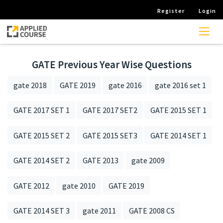
Register
Login
GATE Previous Year Wise Questions
gate 2018
GATE 2019
gate 2016
gate 2016 set 1
GATE 2017 SET 1
GATE 2017 SET2
GATE 2015 SET 1
GATE 2015 SET 2
GATE 2015 SET3
GATE 2014 SET 1
GATE 2014 SET 2
GATE 2013
gate 2009
GATE 2012
gate 2010
GATE 2019
GATE 2014 SET 3
gate 2011
GATE 2008 CS