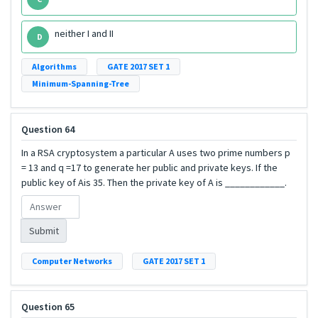
neither I and II
D
Algorithms
GATE 2017 SET 1
Minimum-Spanning-Tree
Question 64
In a RSA cryptosystem a particular A uses two prime numbers p
= 13 and q =17 to generate her public and private keys. If the
public key of Ais 35. Then the private key of A is ____________.
Submit
Computer Networks
GATE 2017 SET 1
Question 65