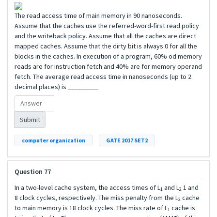
The read access time of main memory in 90 nanoseconds.
Assume that the caches use the referred-word-first read policy
and the writeback policy. Assume that all the caches are direct
mapped caches. Assume that the dirty bit is always 0 for all the
blocks in the caches. In execution of a program, 60% od memory
reads are for instruction fetch and 40% are for memory operand
fetch. The average read access time in nanoseconds (up to 2
decimal places) is _________
Submit
computer organization
GATE 2017 SET2
Question 77
In a two-level cache system, the access times of L
and L
1 and
1
2
8 clock cycles, respectively. The miss penalty from the L
cache
2
to main memory is 18 clock cycles. The miss rate of L
cache is
1