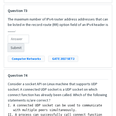
Question 73
The maximum number of IPv4 router address addresses that can
be listed in the record route (RR) option field of an IPv4 header is
____.
Submit
Computer Networks
GATE 2017 SET2
Question 74
Consider a socket API on Linux machine that supports UDP
socket. A connected UDP socket is a UDP socket on which
connect function has already been called. Which of the following
statements is/are correct ?
I. A connected UDP socket can be used to communicate

   with multiple peers simultaneously.

II. A process can successfully call connect function
