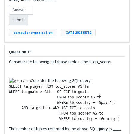
Submit
computer organization
GATE 2017 SET2
Question 79
Consider the following database table named top_scorer.
Consider the following SQL query:
SELECT ta.player FROM top_scorer AS ta

WHERE ta.goals > ALL ( SELECT tb.goals

		       FROM top_scorer AS tb

		       WHERE tb.country = 'Spain' )

      AND ta.goals > ANY (SELECT tc.goals

	       	        FROM top_scorer AS tc

The number of tuples returned by the above SQL query is ____.