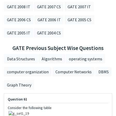
GATE 2008 IT
GATE 2007 CS
GATE 2007 IT
GATE 2006 CS
GATE 2006 IT
GATE 2005 CS
GATE 2005 IT
GATE 2004 CS
GATE Previous Subject Wise Questions
Data Structures
Algorithms
operating systems
computer organization
Computer Networks
DBMS
Graph Theory
Question 61
Consider the following table