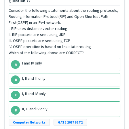
Question 72
Consider the following statements about the routing protocols,
Routing Information Protocol(RIP) and Open Shortest Path
First(OSPF) in an IPv4 network.
I. RIP uses distance vector routing
II. RIP packets are sent using UDP
III. OSPF packets are sent using TCP
IV. OSPF operation is based on link-state routing
Which of the following above are CORRECT?
I and IV only
A
I, II and III only
B
I, II and IV only
C
II, III and IV only
D
Computer Networks
GATE 2017 SET2