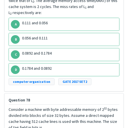
twice that of L
. The average memory access time(AMAT) of this
2
cache system is 2 cycles. The miss rates of L
and
1
L
respectively are:
2
0.111 and 0.056
A
0.056 and 0.111
B
0.0892 and 0.1784
C
0.1784 and 0.0892
D
computer organization
GATE 2017 SET2
Question 78
32
Consider a machine with byte addressable memory of 2
bytes
divided into blocks of size 32 bytes. Assume a direct mapped
cache having 512 cache lines is used with this machine. The size
of tag field in bits is _____