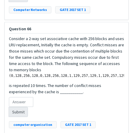
Computer Networks
GATE 2017 SET 1
Question 66
Consider a 2-way set associative cache with 256 blocks and uses
LRU replacement, Initially the cache is empty. Conflict misses are
those misses which occur due the contention of multiple blocks
for the same cache set. Compulsory misses occur due to first
time access to the block. The following sequence of accesses
to memory blocks
is repeated 10 times. The number of conflict misses
experienced by the cache is ___________.
Submit
computer organization
GATE 2017 SET 1