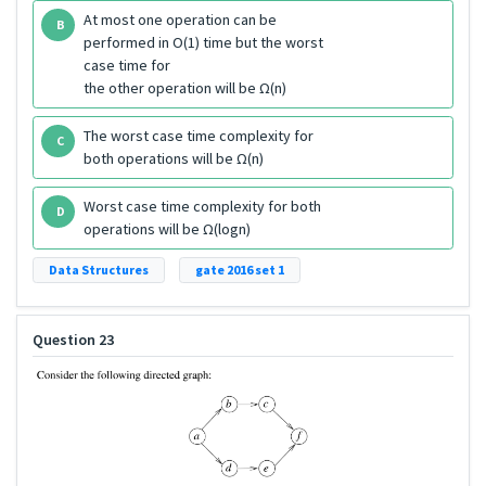
At most one operation can be
B
performed in O(1) time but the worst
case time for
the other operation will be Ω(n)
The worst case time complexity for
C
both operations will be Ω(n)
Worst case time complexity for both
D
operations will be Ω(logn)
Data Structures
gate 2016 set 1
Question 23