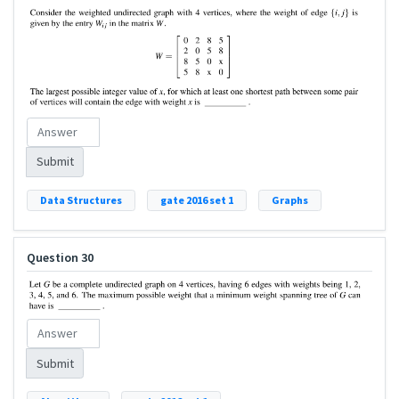
Submit
Data Structures
gate 2016 set 1
Graphs
Question 30
Submit