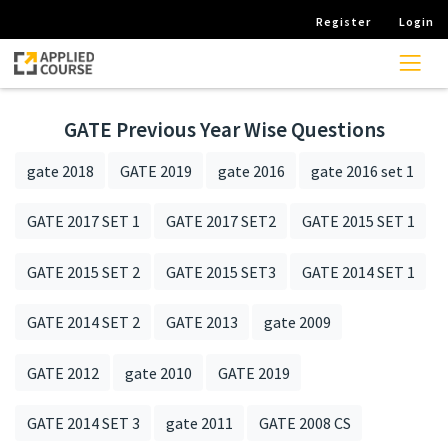
Register
Login
GATE Previous Year Wise Questions
gate 2018
GATE 2019
gate 2016
gate 2016 set 1
GATE 2017 SET 1
GATE 2017 SET2
GATE 2015 SET 1
GATE 2015 SET 2
GATE 2015 SET3
GATE 2014 SET 1
GATE 2014 SET 2
GATE 2013
gate 2009
GATE 2012
gate 2010
GATE 2019
GATE 2014 SET 3
gate 2011
GATE 2008 CS