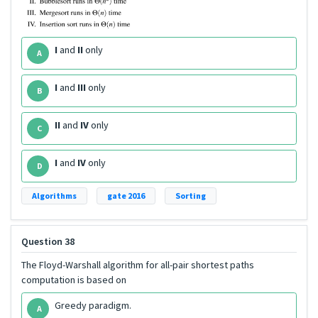
I
and
II
only
A
I
and
III
only
B
II
and
IV
only
C
I
and
IV
only
D
Algorithms
gate 2016
Sorting
Question 38
The Floyd-Warshall algorithm for all-pair shortest paths
computation is based on
Greedy paradigm.
A