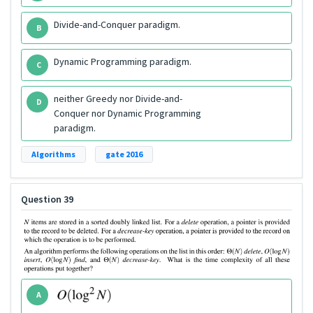
Divide-and-Conquer paradigm.
B
Dynamic Programming paradigm.
C
neither Greedy nor Divide-and-
D
Conquer nor Dynamic Programming
paradigm.
Algorithms
gate 2016
Question 39
A