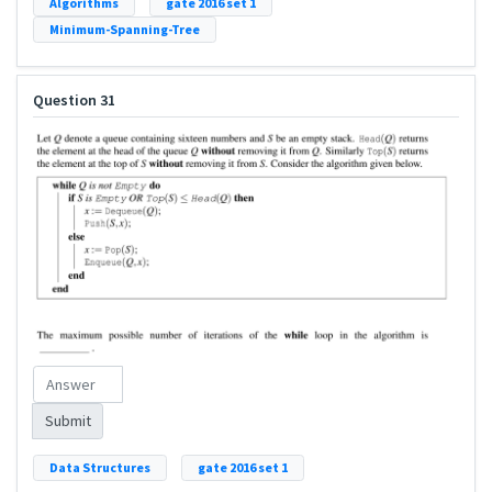
Algorithms
gate 2016 set 1
Minimum-Spanning-Tree
Question 31
Submit
Data Structures
gate 2016 set 1