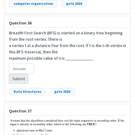
computer organization
gate 2016
Question 36
Breadth First Search (BFS) is started on a binary tree beginning
from the root vertex. There is
a vertex t at a distance four from the root. If t is the n-th vertex in
this BFS traversal, then the
maximum possible value of n is _____________
Submit
Data Structures
gate 2016
Question 37