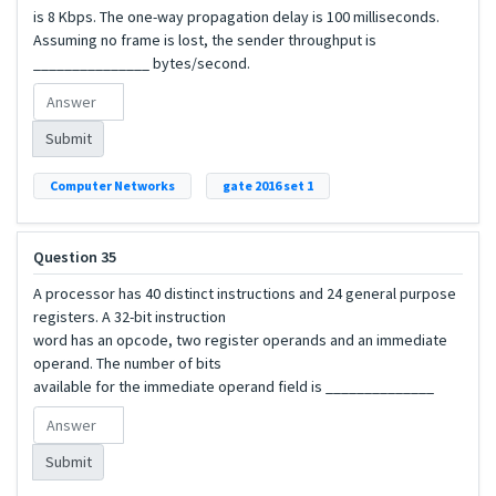
is 8 Kbps. The one-way propagation delay is 100 milliseconds.
Assuming no frame is lost, the sender throughput is
_______________ bytes/second.
Submit
Computer Networks
gate 2016 set 1
Question 35
A processor has 40 distinct instructions and 24 general purpose
registers. A 32-bit instruction
word has an opcode, two register operands and an immediate
operand. The number of bits
available for the immediate operand field is ______________
Submit