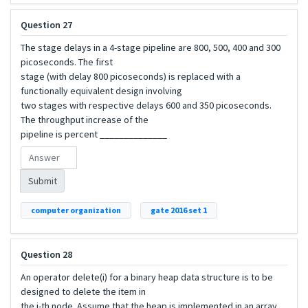
Question 27
The stage delays in a 4-stage pipeline are 800, 500, 400 and 300
picoseconds. The first
stage (with delay 800 picoseconds) is replaced with a
functionally equivalent design involving
two stages with respective delays 600 and 350 picoseconds.
The throughput increase of the
pipeline is percent ______________
Submit
computer organization
gate 2016 set 1
Question 28
An operator delete(i) for a binary heap data structure is to be
designed to delete the item in
the i-th node. Assume that the heap is implemented in an array