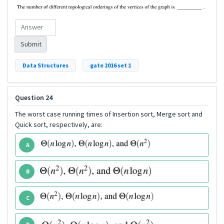
Submit
Data Structures
gate 2016 set 1
Question 24
The worst case running times of Insertion sort, Merge sort and
Quick sort, respectively, are:
A
B
C