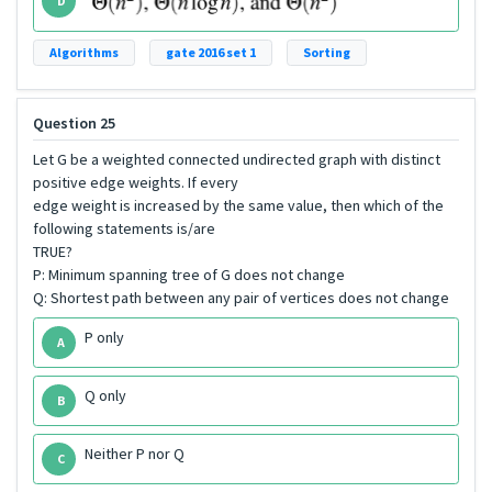
D
Algorithms
gate 2016 set 1
Sorting
Question 25
Let G be a weighted connected undirected graph with distinct
positive edge weights. If every
edge weight is increased by the same value, then which of the
following statements is/are
TRUE?
P: Minimum spanning tree of G does not change
Q: Shortest path between any pair of vertices does not change
P only
A
Q only
B
Neither P nor Q
C