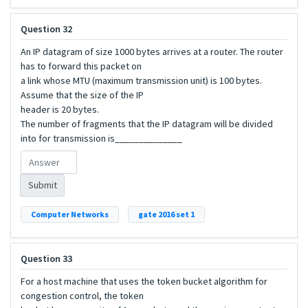
Question 32
An IP datagram of size 1000 bytes arrives at a router. The router
has to forward this packet on
a link whose MTU (maximum transmission unit) is 100 bytes.
Assume that the size of the IP
header is 20 bytes.
The number of fragments that the IP datagram will be divided
into for transmission is______________
Submit
Computer Networks
gate 2016 set 1
Question 33
For a host machine that uses the token bucket algorithm for
congestion control, the token