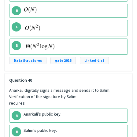
B
C
D
Data Structures
gate 2016
Linked-List
Question 40
Anarkali digitally signs a message and sends it to Salim.
Verification of the signature by Salim
requires
Anarkali’s public key.
A
Salim’s public key.
B