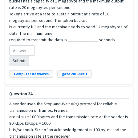
bucket has a capacity of 1 megabyte and the maximum output
rate is 20 megabytes per second.
Tokens arrive at a rate to sustain output at a rate of 10
megabytes per second. The token bucket
is currently full and the machine needs to send 12 megabytes of
data. The minimum time
required to transmit the data is ______________ seconds.
Submit
Computer Networks
gate 2016 set 1
Question 34
A sender uses the Stop-and-Wait ARQ protocol for reliable
transmission of frames. Frames
are of size 1000 bytes and the transmission rate at the sender is
80 Kbps (1Kbps = 1000
bits/second). Size of an acknowledgement is 100 bytes and the
transmission rate at the receiver