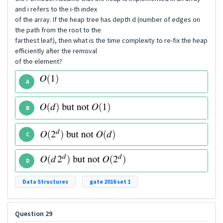
and i refers to the i-th index
of the array. If the heap tree has depth d (number of edges on
the path from the root to the
farthest leaf), then what is the time complexity to re-fix the heap
efficiently after the removal
of the element?
A
B
C
D
Data Structures
gate 2016 set 1
Question 29