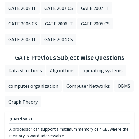
GATE 2008 IT
GATE 2007 CS
GATE 2007 IT
GATE 2006 CS
GATE 2006 IT
GATE 2005 CS
GATE 2005 IT
GATE 2004 CS
GATE Previous Subject Wise Questions
Data Structures
Algorithms
operating systems
computer organization
Computer Networks
DBMS
Graph Theory
Question 21
A processor can support a maximum memory of 4 GB, where the
memory is word-addressable