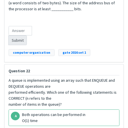
(a word consists of two bytes). The size of the address bus of
the processor is at least ___________ bits.
Submit
computer organization
gate 2016 set 1
Question 22
A queue is implemented using an array such that ENQUEUE and
DEQUEUE operations are
performed efficiently. Which one of the following statements is
CORRECT (n refers to the
number of items in the queue)?
Both operations can be performed in
A
O(1) time