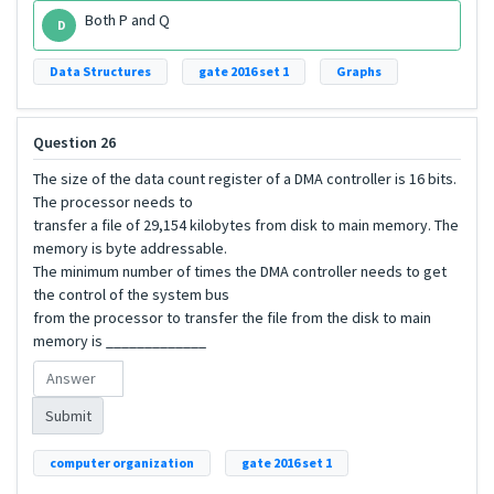
Both P and Q
D
Data Structures
gate 2016 set 1
Graphs
Question 26
The size of the data count register of a DMA controller is 16 bits.
The processor needs to
transfer a file of 29,154 kilobytes from disk to main memory. The
memory is byte addressable.
The minimum number of times the DMA controller needs to get
the control of the system bus
from the processor to transfer the file from the disk to main
memory is _____________
Submit
computer organization
gate 2016 set 1